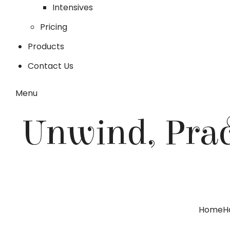
Intensives
Pricing
Products
Contact Us
Menu
Unwind, Prac
Home
H