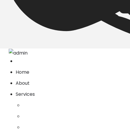
Home
About
Services