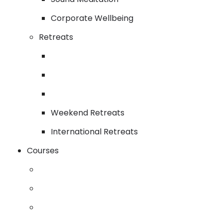
Corporate Wellbeing
Retreats
Weekend Retreats
International Retreats
Courses