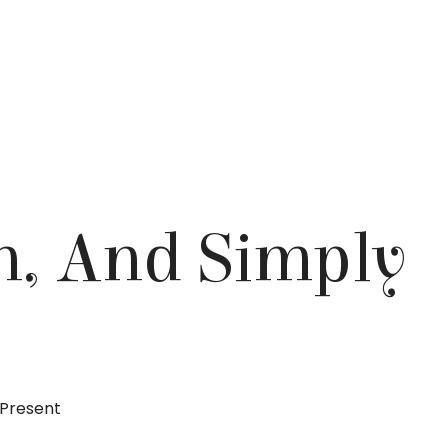
n, And Simply
 Present