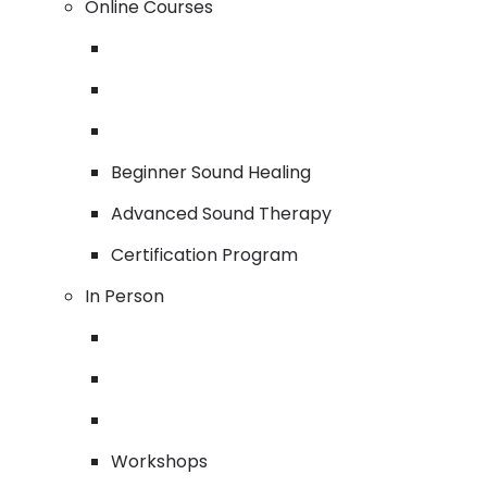
Online Courses
Beginner Sound Healing
Advanced Sound Therapy
Certification Program
In Person
Workshops