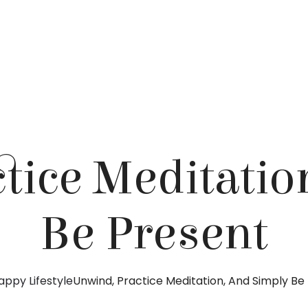
tice Meditatio
Be Present
appy Lifestyle
Unwind, Practice Meditation, And Simply Be