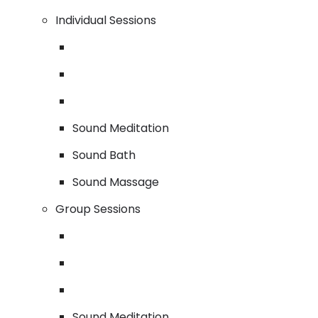
Individual Sessions
Sound Meditation
Sound Bath
Sound Massage
Group Sessions
Sound Meditation